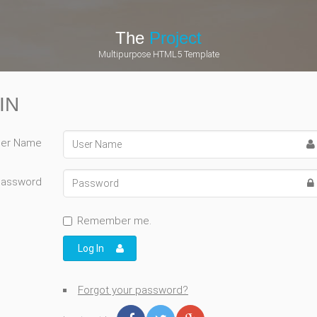
The
Project
Multipurpose HTML5 Template
IN
er Name
Password
Remember me.
Log In
Forgot your password?