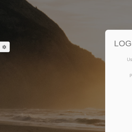
LOG
Us