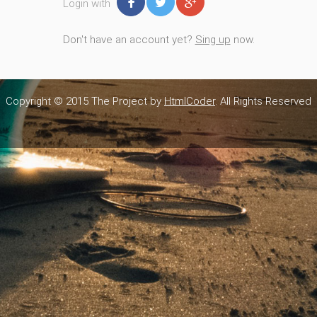
Login with
Don't have an account yet?
Sing up
now.
Copyright © 2015 The Project by
HtmlCoder
. All Rights Reserved