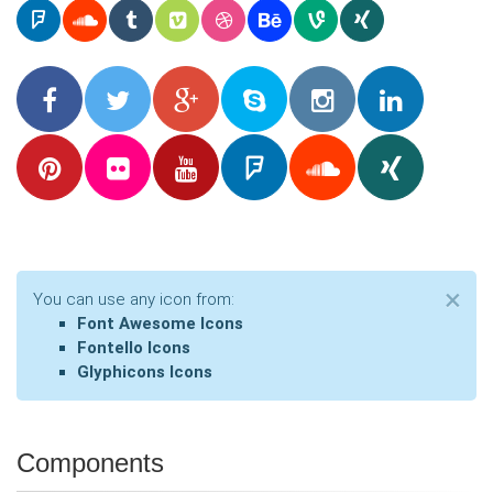
Cl
×
You can use any icon from:
Font Awesome Icons
Fontello Icons
Glyphicons Icons
Components