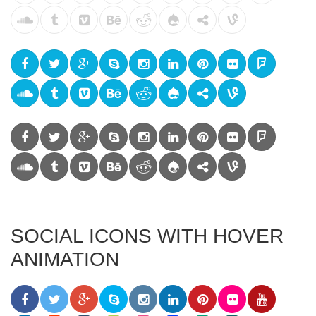
SOCIAL ICONS WITH HOVER
ANIMATION