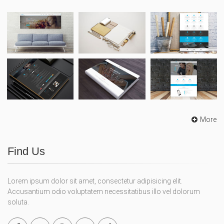
More
Find Us
Lorem ipsum dolor sit amet, consectetur adipisicing elit.
Accusantium odio voluptatem necessitatibus illo vel dolorum
soluta.