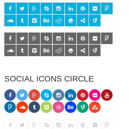
SOCIAL ICONS CIRCLE