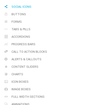
SOCIAL ICONS
BUTTONS
FORMS
TABS & PILLS
ACCORDIONS
PROGRESS BARS
CALL TO ACTION BLOCKS
ALERTS & CALLOUTS
CONTENT SLIDERS
CHARTS
ICON BOXES
IMAGE BOXES
FULL WIDTH SECTIONS
ANIMATIONS