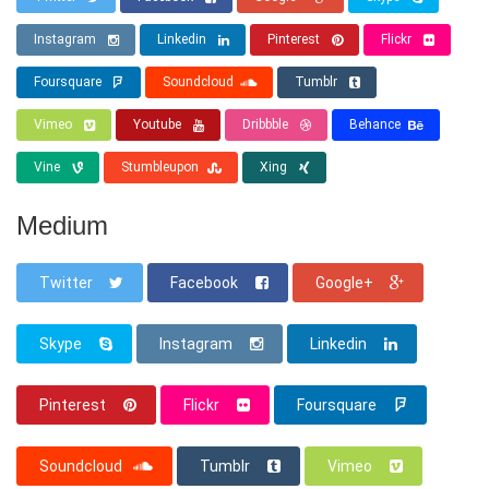
Instagram
Linkedin
Pinterest
Flickr
Foursquare
Soundcloud
Tumblr
Vimeo
Youtube
Dribbble
Behance
Vine
Stumbleupon
Xing
Medium
Twitter
Facebook
Google+
Skype
Instagram
Linkedin
Pinterest
Flickr
Foursquare
Soundcloud
Tumblr
Vimeo