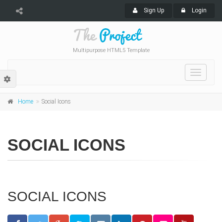
Sign Up
Login
Multipurpose HTML5 Template
Toggle
navigat
Home
Social Icons
SOCIAL ICONS
SOCIAL ICONS