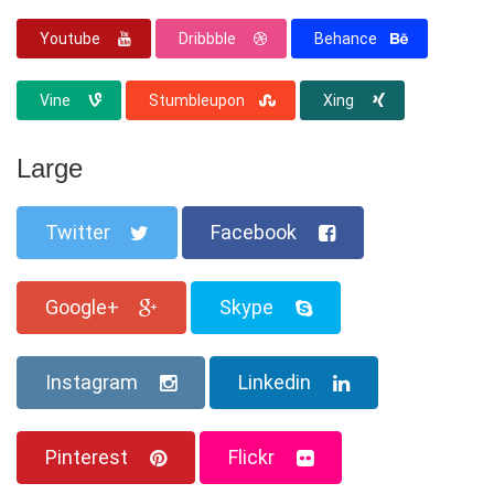
Youtube
Dribbble
Behance
Vine
Stumbleupon
Xing
Large
Twitter
Facebook
Google+
Skype
Instagram
Linkedin
Pinterest
Flickr