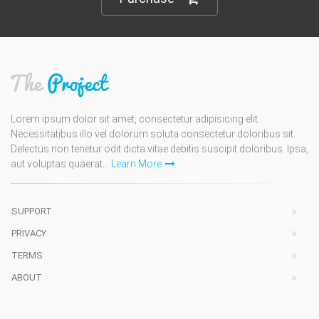
Lorem ipsum dolor sit amet, consectetur adipisicing elit.
Necessitatibus illo vel dolorum soluta consectetur doloribus sit.
Delectus non tenetur odit dicta vitae debitis suscipit doloribus. Ipsa,
aut voluptas quaerat...
Learn More
SUPPORT
PRIVACY
TERMS
ABOUT