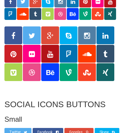
SOCIAL ICONS BUTTONS
Small
Twitter
Facebook
Google+
Skype