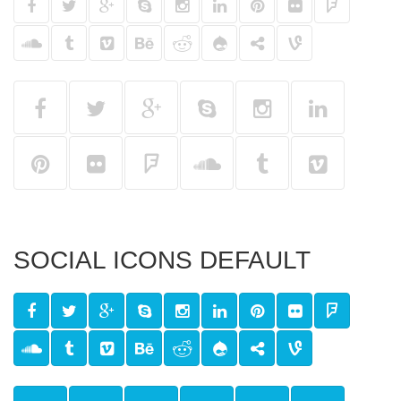
SOCIAL ICONS DEFAULT