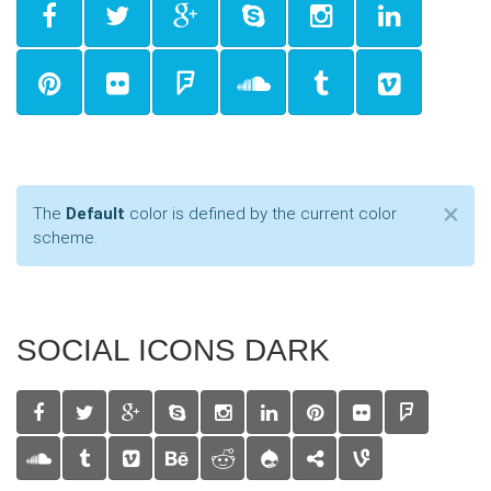
Cl
×
The
Default
color is defined by the current color
scheme.
SOCIAL ICONS DARK