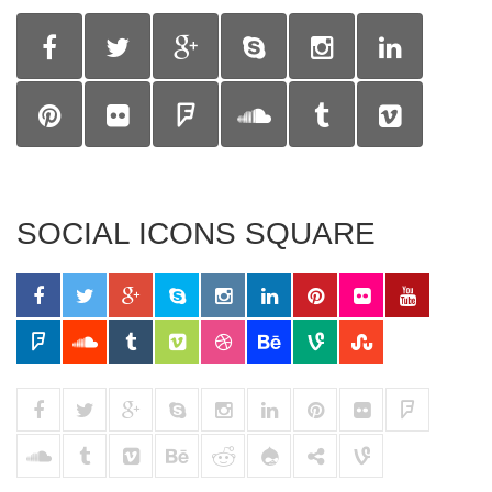
SOCIAL ICONS SQUARE