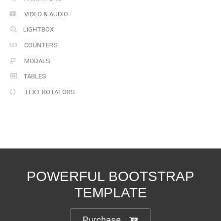
VIDEO & AUDIO
LIGHTBOX
COUNTERS
MODALS
TABLES
TEXT ROTATORS
POWERFUL BOOTSTRAP
TEMPLATE
Purchase