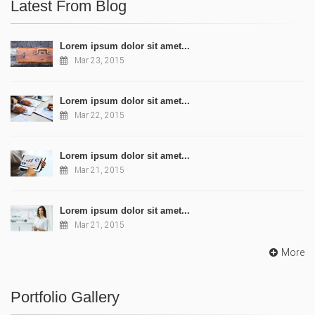
Latest From Blog
Lorem ipsum dolor sit amet...
Mar 23, 2015
Lorem ipsum dolor sit amet...
Mar 22, 2015
Lorem ipsum dolor sit amet...
Mar 21, 2015
Lorem ipsum dolor sit amet...
Mar 21, 2015
More
Portfolio Gallery