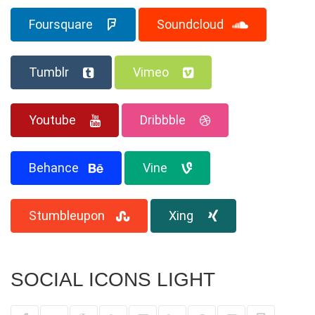
Foursquare
Soundcloud
Tumblr
Vimeo
Youtube
Dribbble
Behance
Vine
Stumbleupon
Xing
SOCIAL ICONS LIGHT