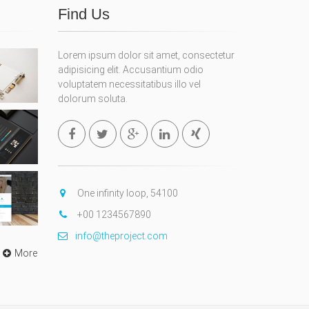
Find Us
Lorem ipsum dolor sit amet, consectetur
adipisicing elit. Accusantium odio
voluptatem necessitatibus illo vel
dolorum soluta.
One infinity loop, 54100
+00 1234567890
info@theproject.com
More