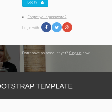
Log In
Forgot your password?
Login with
Don't have an account yet?
Sing up
now.
OTSTRAP TEMPLATE