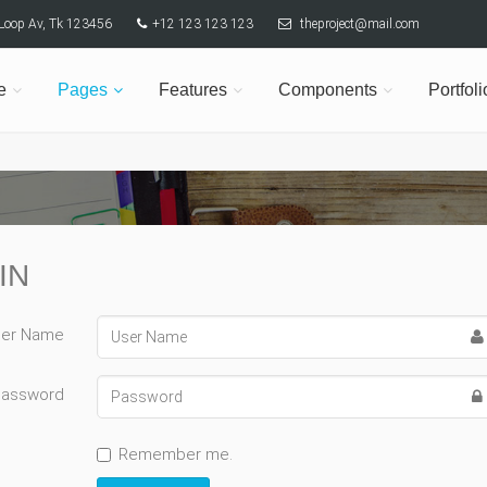
y Loop Av, Tk 123456
+12 123 123 123
theproject@mail.com
e
Pages
Features
Components
Portfoli
IN
er Name
Password
Remember me.