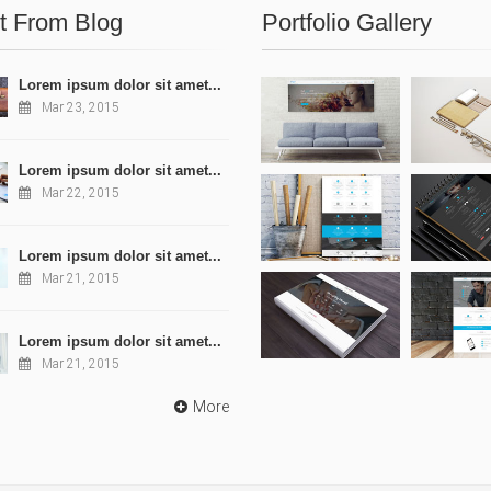
t From Blog
Portfolio Gallery
Lorem ipsum dolor sit amet...
Mar 23, 2015
Lorem ipsum dolor sit amet...
Mar 22, 2015
Lorem ipsum dolor sit amet...
Mar 21, 2015
Lorem ipsum dolor sit amet...
Mar 21, 2015
More