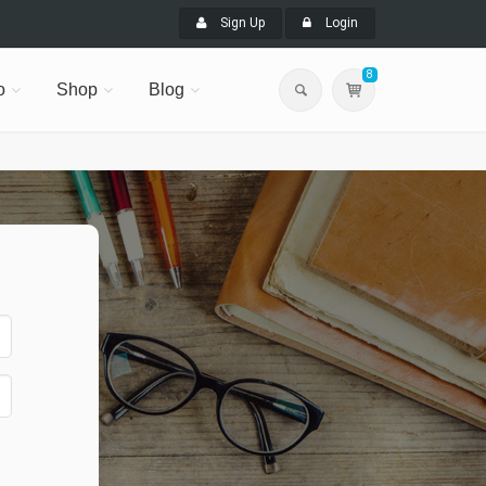
Sign Up
Login
8
o
Shop
Blog