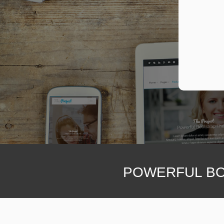
POWERFUL BO