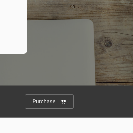
Purchase