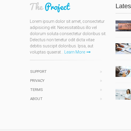
Lates
Lorem ipsum dolor sit amet, consectetur
adipisicing elit. Necessitatibus illo vel
dolorum soluta consectetur doloribus sit.
Delectus non tenetur odit dicta vitae
debitis suscipit doloribus. Ipsa, aut
voluptas quaerat...
Learn More
SUPPORT
PRIVACY
TERMS
ABOUT