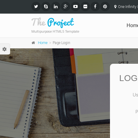
One Infinit
Hom
Multipurpose HTML5 Template
Home
Page Login
LOG
Us