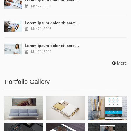
Lorem ipsum dolor sit amet...
Mar 22, 2015
Lorem ipsum dolor sit amet...
Mar 21, 2015
Lorem ipsum dolor sit amet...
Mar 21, 2015
More
Portfolio Gallery