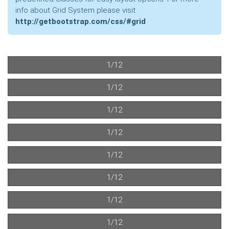
info about Grid System please visit
http://getbootstrap.com/css/#grid
1/12
1/12
1/12
1/12
1/12
1/12
1/12
1/12