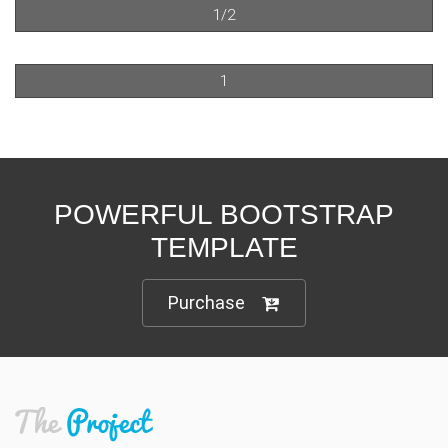
1/2
1
POWERFUL BOOTSTRAP
TEMPLATE
Purchase