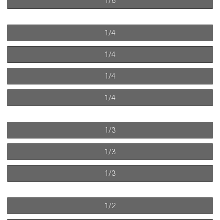
1/6
1/4
1/4
1/4
1/4
1/3
1/3
1/3
1/2