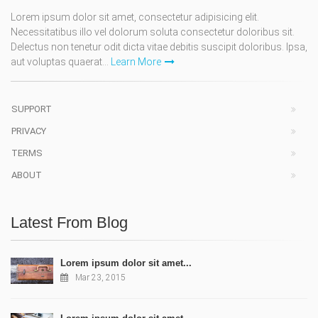
Lorem ipsum dolor sit amet, consectetur adipisicing elit.
Necessitatibus illo vel dolorum soluta consectetur doloribus sit.
Delectus non tenetur odit dicta vitae debitis suscipit doloribus. Ipsa,
aut voluptas quaerat...
Learn More
SUPPORT
PRIVACY
TERMS
ABOUT
Latest From Blog
Lorem ipsum dolor sit amet...
Mar 23, 2015