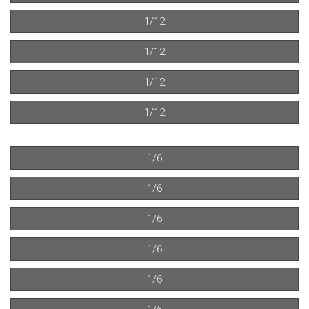
1/12
1/12
1/12
1/12
1/6
1/6
1/6
1/6
1/6