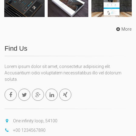
More
Find Us
Lorem ipsum dolor sit amet, consectetur adipisicing elit.
Accusantium odio voluptatem necessitatibus illo vel dolorum
soluta.
One infinity loop, 54100
+00 1234567890