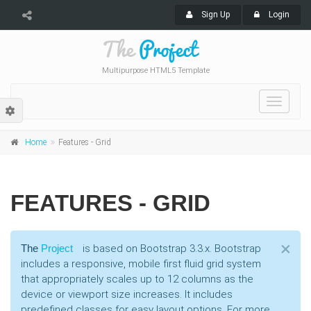
Sign Up
Login
Multipurpose HTML5 Template
Toggle
navigat
Home
Features - Grid
FEATURES - GRID
Cl
×
The
Project
is based on Bootstrap 3.3.x. Bootstrap
includes a responsive, mobile first fluid grid system
that appropriately scales up to 12 columns as the
device or viewport size increases. It includes
predefined classes for easy layout options. For more